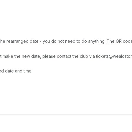
 the rearranged date - you do not need to do anything. The QR code wil
t make the new date, please contact the club via tickets@wealdstone
ed date and time.