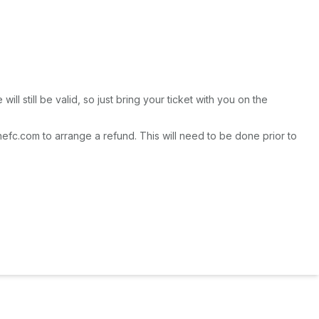
l still be valid, so just bring your ticket with you on the
fc.com to arrange a refund. This will need to be done prior to