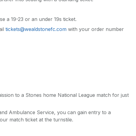
se a 19-23 or an under 19s ticket.
ail
tickets@wealdstonefc.com
with your order number
mission to a Stones home National League match for just
 and Ambulance Service, you can gain entry to a
r match ticket at the turnstile.