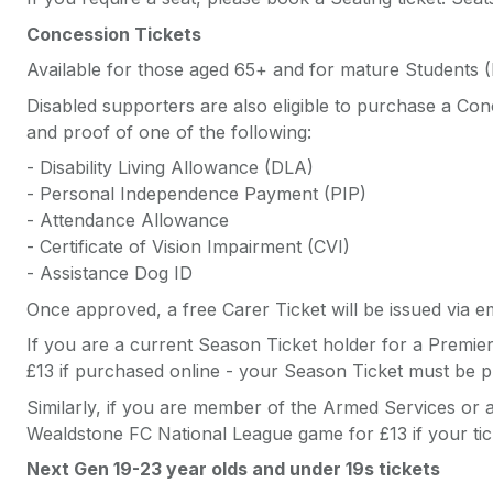
Concession Tickets
Available for those aged 65+ and for mature Students (I
Disabled supporters are also eligible to purchase a Conce
and proof of one of the following:
- Disability Living Allowance (DLA)
- Personal Independence Payment (PIP)
- Attendance Allowance
- Certificate of Vision Impairment (CVI)
- Assistance Dog ID
Once approved, a free Carer Ticket will be issued via em
If you are a current Season Ticket holder for a Premie
£13 if purchased online - your Season Ticket must be pr
Similarly, if you are member of the Armed Services or 
Wealdstone FC National League game for £13 if your tick
Next Gen 19-23 year olds and under 19s tickets