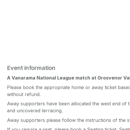
Event information
A Vanarama National League match at Grosvenor Va
Please book the appropriate home or away ticket based 
without refund.
Away supporters have been allocated the west end of th
and uncovered terracing.
Away supporters please follow the instructions of the s
If you require a seat, please book a Seating ticket. Sea