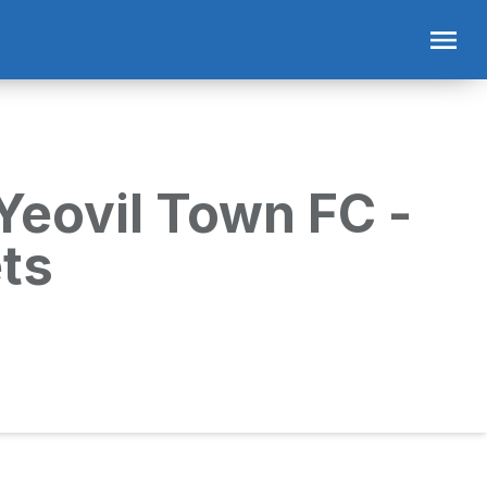
Yeovil Town FC -
ts