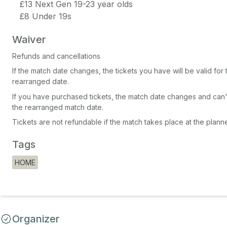
£13 Next Gen 19-23 year olds
£8 Under 19s
Waiver
Refunds and cancellations
If the match date changes, the tickets you have will be valid for
rearranged date.
If you have purchased tickets, the match date changes and can'
the rearranged match date.
Tickets are not refundable if the match takes place at the plann
Tags
HOME
Organizer