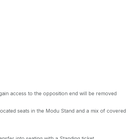
gain access to the opposition end will be removed
llocated seats in the Modu Stand and a mix of covered
nsfer into seating with a Standing ticket.