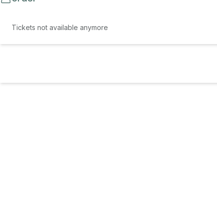
Tickets not available anymore