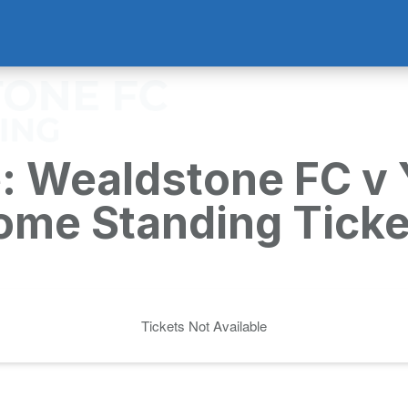
: Wealdstone FC v 
ome Standing Ticke
Tickets Not Available