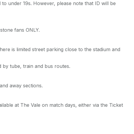
d to under 19s. However, please note that ID will be
ldstone fans ONLY.
ere is limited street parking close to the stadium and
 by tube, train and bus routes.
 and away sections.
lable at The Vale on match days, either via the Ticket