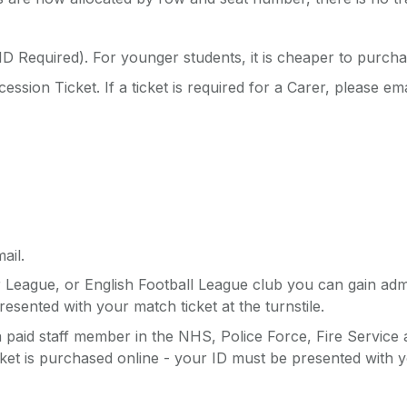
D Required). For younger students, it is cheaper to purcha
ssion Ticket. If a ticket is required for a Carer, please em
ail.
r League, or English Football League club you can gain ad
esented with your match ticket at the turnstile.
a paid staff member in the NHS, Police Force, Fire Service
et is purchased online - your ID must be presented with you