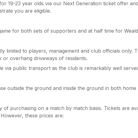
 for 19-23 year olds via our Next Generation ticket offer an
trate you are eligible.
 game for both sets of supporters and at half time for Wea
 limited to players, management and club officials only. Th
k or overhang driveways of residents.
via public transport as the club is remarkably well served
hase outside the ground and inside the ground in both home
y of purchasing on a match by match basis. Tickets are avai
. However, these prices are: