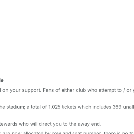
le
on your support. Fans of either club who attempt to / or 
e stadium; a total of 1,025 tickets which includes 369 una
tewards who will direct you to the away end.
ts are now allocated by row and seat number, there is no tra