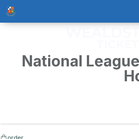
National League
H
order