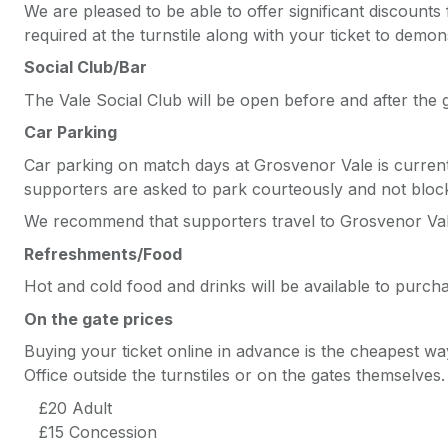
We are pleased to be able to offer significant discounts
required at the turnstile along with your ticket to demons
Social Club/Bar
The Vale Social Club will be open before and after the
Car Parking
Car parking on match days at Grosvenor Vale is currently
supporters are asked to park courteously and not bloc
We recommend that supporters travel to Grosvenor Vale 
Refreshments/Food
Hot and cold food and drinks will be available to purc
On the gate prices
Buying your ticket online in advance is the cheapest wa
Office outside the turnstiles or on the gates themselves
£20 Adult
£15 Concession