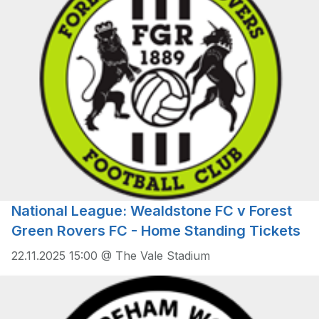
National League: Wealdstone FC v Forest
Green Rovers FC - Home Standing Tickets
22.11.2025 15:00 @ The Vale Stadium