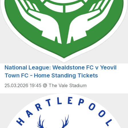
National League: Wealdstone FC v Yeovil
Town FC - Home Standing Tickets
25.03.2026 19:45 @ The Vale Stadium