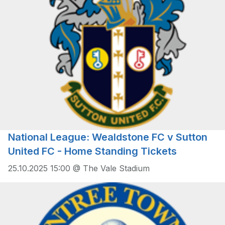
National League: Wealdstone FC v Sutton
United FC - Home Standing Tickets
25.10.2025 15:00 @ The Vale Stadium