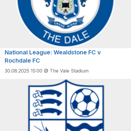
National League: Wealdstone FC v
Rochdale FC
30.08.2025 15:00 @ The Vale Stadium