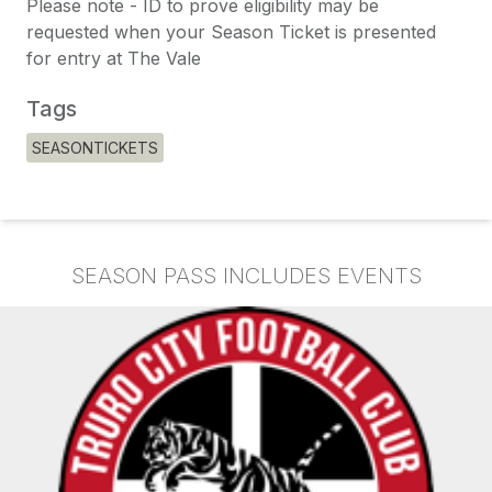
Please note - ID to prove eligibility may be
requested when your Season Ticket is presented
for entry at The Vale
Tags
SEASONTICKETS
SEASON PASS INCLUDES EVENTS