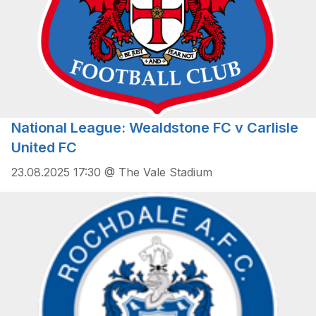
National League: Wealdstone FC v Carlisle
United FC
23.08.2025 17:30 @ The Vale Stadium