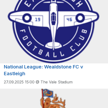
National League: Wealdstone FC v
Eastleigh
27.09.2025 15:00 @ The Vale Stadium