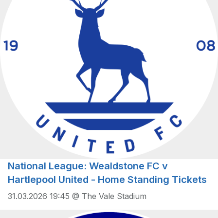
National League: Wealdstone FC v
Hartlepool United - Home Standing Tickets
31.03.2026 19:45 @ The Vale Stadium