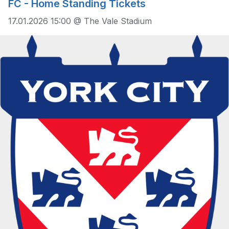
FC - Home Standing Tickets
17.01.2026 15:00 @ The Vale Stadium