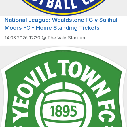
National League: Wealdstone FC v Solihull
Moors FC - Home Standing Tickets
14.03.2026 12:30 @ The Vale Stadium