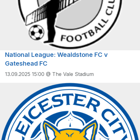
National League: Wealdstone FC v
Gateshead FC
13.09.2025 15:00 @ The Vale Stadium