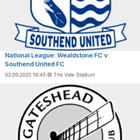
National League: Wealdstone FC v
Southend United FC
02.09.2025 19:45 @ The Vale Stadium