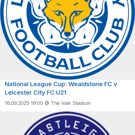
National League Cup: Wealdstone FC v
Leicester City FC U21
16.09.2025 19:00 @ The Vale Stadium