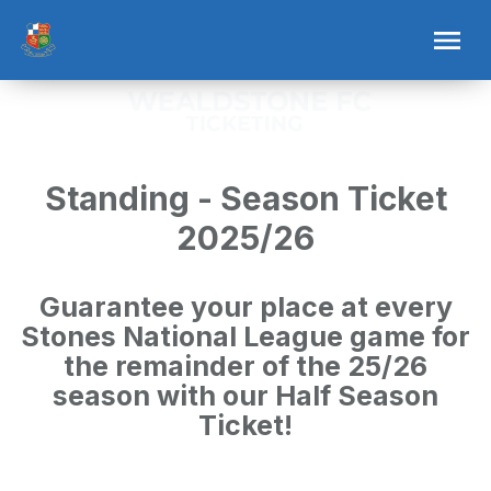
Standing - Season Ticket
2025/26
Guarantee your place at every
Stones National League game for
the remainder of the 25/26
season with our Half Season
Ticket!