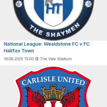
National League: Wealdstone FC v FC
Halifax Town
16.08.2025 15:00 @ The Vale Stadium