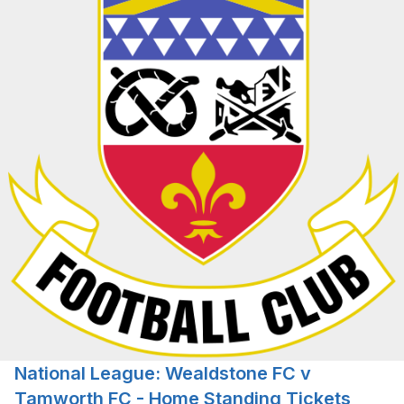
National League: Wealdstone FC v
Tamworth FC - Home Standing Tickets