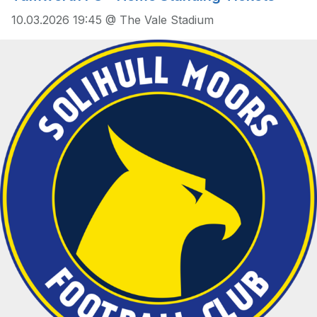
10.03.2026 19:45 @ The Vale Stadium