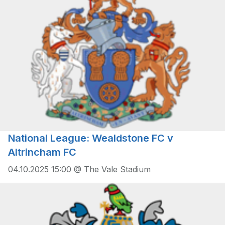
National League: Wealdstone FC v
Altrincham FC
04.10.2025 15:00 @ The Vale Stadium