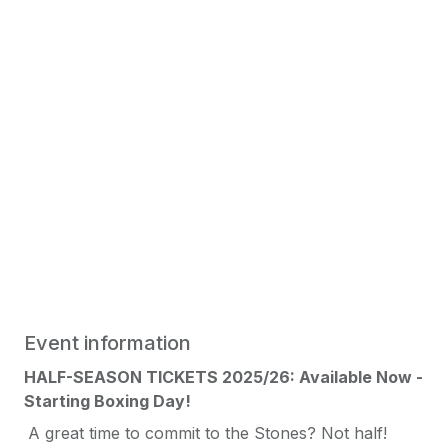
Event information
HALF-SEASON TICKETS 2025/26: Available Now -
Starting Boxing Day!
A great time to commit to the Stones? Not half!