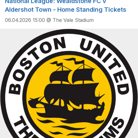
National League: Wealdstone FC v
Aldershot Town - Home Standing Tickets
06.04.2026 15:00 @ The Vale Stadium