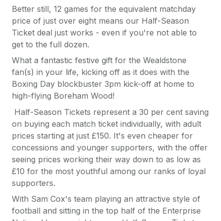
Better still, 12 games for the equivalent matchday
price of just over eight means our Half-Season
Ticket deal just works - even if you're not able to
get to the full dozen.
What a fantastic festive gift for the Wealdstone
fan(s) in your life, kicking off as it does with the
Boxing Day blockbuster 3pm kick-off at home to
high-flying Boreham Wood!
Half-Season Tickets represent a 30 per cent saving
on buying each match ticket individually, with adult
prices starting at just £150. It's even cheaper for
concessions and younger supporters, with the offer
seeing prices working their way down to as low as
£10 for the most youthful among our ranks of loyal
supporters.
With Sam Cox's team playing an attractive style of
football and sitting in the top half of the Enterprise