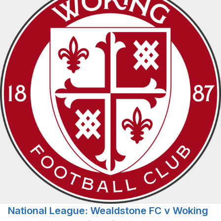
National League: Wealdstone FC v Woking