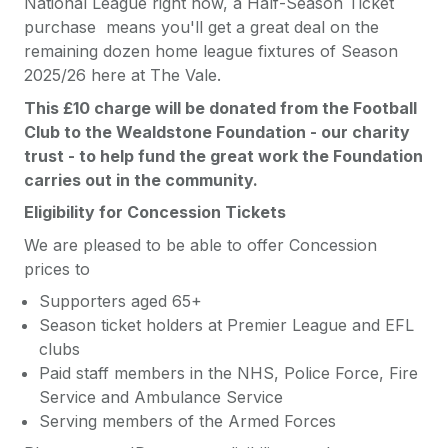
National League right now, a Half-Season Ticket
purchase means you'll get a great deal on the
remaining dozen home league fixtures of Season
2025/26 here at The Vale.
This £10 charge will be donated from the Football
Club to the Wealdstone Foundation - our charity
trust - to help fund the great work the Foundation
carries out in the community.
Eligibility for Concession Tickets
We are pleased to be able to offer Concession
prices to
Supporters aged 65+
Season ticket holders at Premier League and EFL
clubs
Paid staff members in the NHS, Police Force, Fire
Service and Ambulance Service
Serving members of the Armed Forces