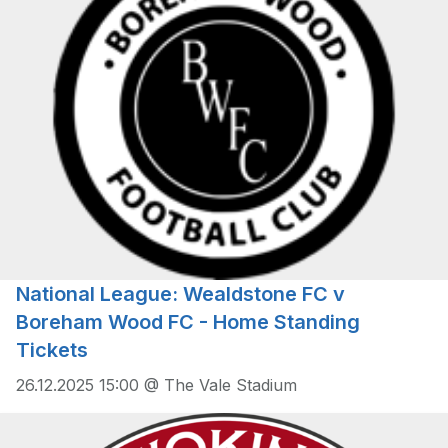
National League: Wealdstone FC v
Boreham Wood FC - Home Standing
Tickets
26.12.2025 15:00 @ The Vale Stadium