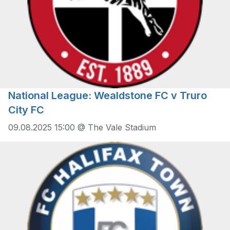
National League: Wealdstone FC v Truro
City FC
09.08.2025 15:00 @ The Vale Stadium