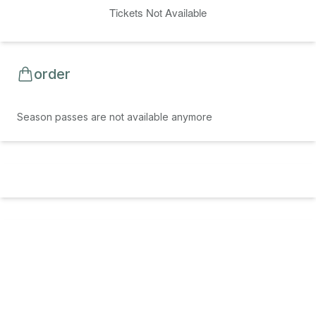
Tickets Not Available
order
Season passes are not available anymore