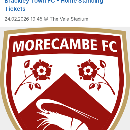
Brackley Town FC - Home Standing
Tickets
24.02.2026 19:45 @ The Vale Stadium