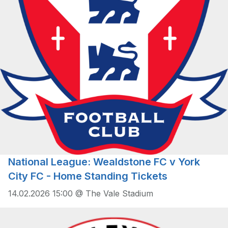
National League: Wealdstone FC v York
City FC - Home Standing Tickets
14.02.2026 15:00 @ The Vale Stadium