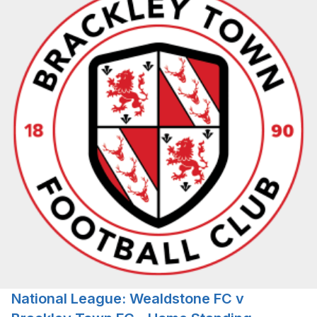
National League: Wealdstone FC v