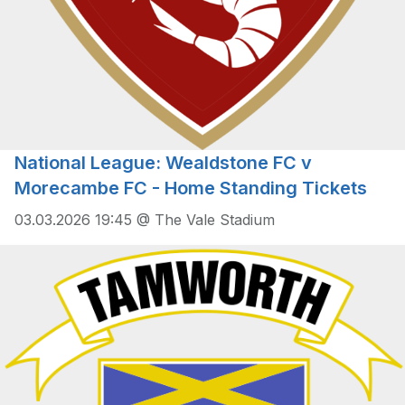
National League: Wealdstone FC v
Morecambe FC - Home Standing Tickets
03.03.2026 19:45 @ The Vale Stadium