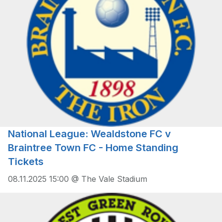
National League: Wealdstone FC v
Braintree Town FC - Home Standing
Tickets
08.11.2025 15:00 @ The Vale Stadium