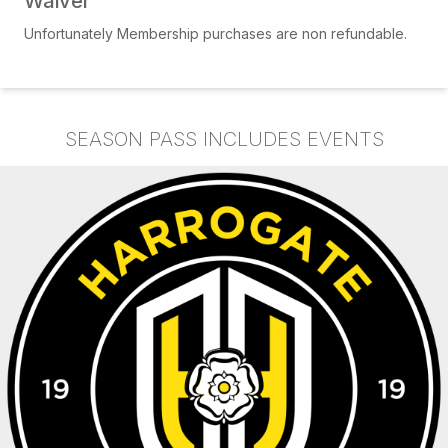
Waiver
Unfortunately Membership purchases are non refundable.
SEASON PASS INCLUDES EVENTS