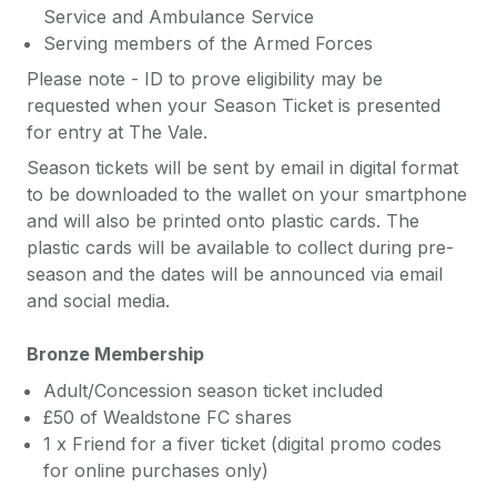
Service and Ambulance Service
Serving members of the Armed Forces
Please note - ID to prove eligibility may be
requested when your Season Ticket is presented
for entry at The Vale.
Season tickets will be sent by email in digital format
to be downloaded to the wallet on your smartphone
and will also be printed onto plastic cards. The
plastic cards will be available to collect during pre-
season and the dates will be announced via email
and social media.
Bronze Membership
Adult/Concession season ticket included
£50 of Wealdstone FC shares
1 x Friend for a fiver ticket (digital promo codes
for online purchases only)