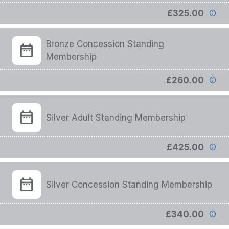
£325.00
Bronze Concession Standing
Membership
£260.00
Silver Adult Standing Membership
£425.00
Silver Concession Standing Membership
£340.00