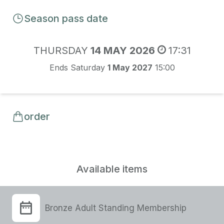
Season pass date
THURSDAY
14 MAY 2026
17:31
Ends Saturday
1 May 2027
15:00
order
Available items
Bronze Adult Standing Membership