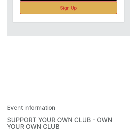
Sign Up
Event information
SUPPORT YOUR OWN CLUB - OWN
YOUR OWN CLUB