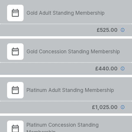
Gold Adult Standing Membership
£525.00
Gold Concession Standing Membership
£440.00
Platinum Adult Standing Membership
£1,025.00
Platinum Concession Standing