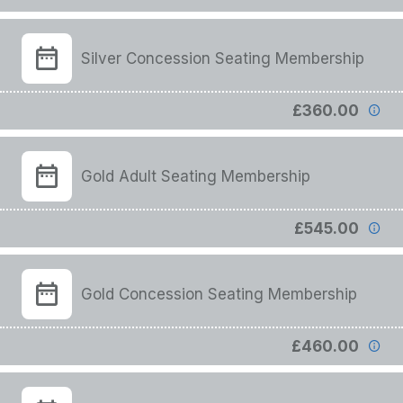
Silver Concession Seating Membership
£360.00
Gold Adult Seating Membership
£545.00
Gold Concession Seating Membership
£460.00