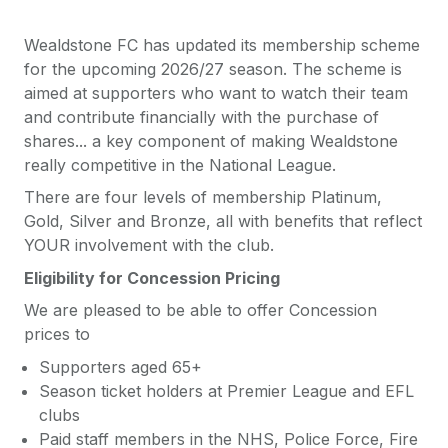
Wealdstone FC has updated its membership scheme
for the upcoming 2026/27 season. The scheme is
aimed at supporters who want to watch their team
and contribute financially with the purchase of
shares... a key component of making Wealdstone
really competitive in the National League.
There are four levels of membership Platinum,
Gold, Silver and Bronze, all with benefits that reflect
YOUR involvement with the club.
Eligibility for Concession Pricing
We are pleased to be able to offer Concession
prices to
Supporters aged 65+
Season ticket holders at Premier League and EFL
clubs
Paid staff members in the NHS, Police Force, Fire