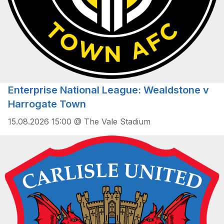
Enterprise National League: Wealdstone v
Harrogate Town
15.08.2026 15:00 @ The Vale Stadium