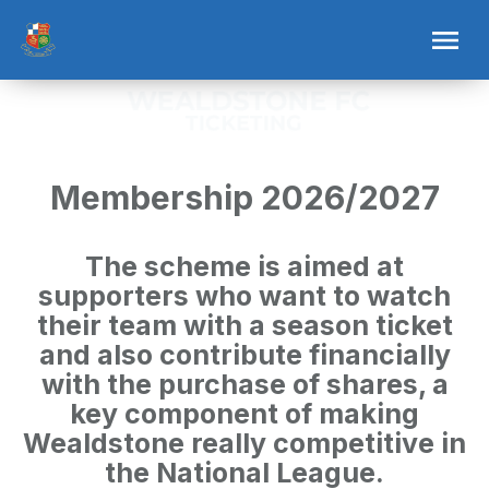
Membership 2026/2027
The scheme is aimed at
supporters who want to watch
their team with a season ticket
and also contribute financially
with the purchase of shares, a
key component of making
Wealdstone really competitive in
the National League.