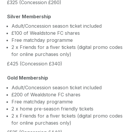
£325 (Concession £260)
Silver Membership
Adult/Concession season ticket included
£100 of Wealdstone FC shares
Free matchday programme
2 x Friends for a fiver tickets (digital promo codes
for online purchases only)
£425 (Concession £340)
Gold Membership
Adult/Concession season ticket included
£200 of Wealdstone FC shares
Free matchday programme
2 x home pre-season friendly tickets
2 x Friends for a fiver tickets (digital promo codes
for online purchases only)