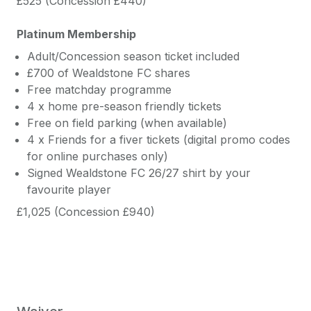
£525 (Concession £440)
Platinum Membership
Adult/Concession season ticket included
£700 of Wealdstone FC shares
Free matchday programme
4 x home pre-season friendly tickets
Free on field parking (when available)
4 x Friends for a fiver tickets (digital promo codes
for online purchases only)
Signed Wealdstone FC 26/27 shirt by your
favourite player
£1,025 (Concession £940)