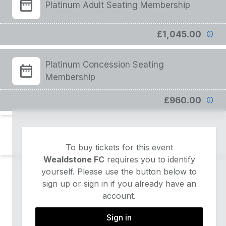
Platinum Adult Seating Membership
£1,045.00
Platinum Concession Seating
Membership
£960.00
To buy tickets for this event
Wealdstone FC
requires you to identify
yourself. Please use the button below to
sign up or sign in if you already have an
account.
Sign in