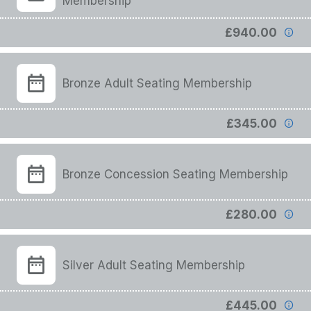
Membership
£940.00
Bronze Adult Seating Membership
£345.00
Bronze Concession Seating Membership
£280.00
Silver Adult Seating Membership
£445.00