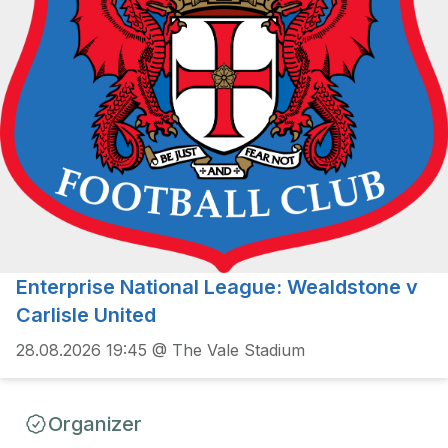
Enterprise National League: Wealdstone v
Carlisle United
28.08.2026 19:45 @ The Vale Stadium
Organizer