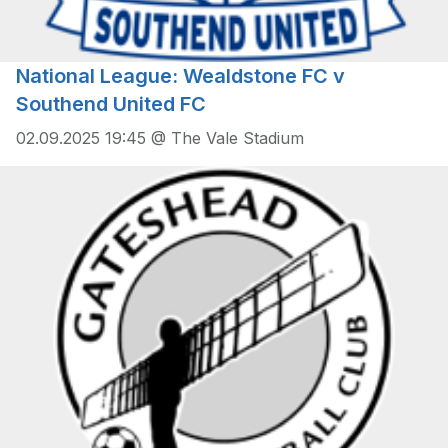
National League: Wealdstone FC v
Southend United FC
02.09.2025 19:45 @ The Vale Stadium