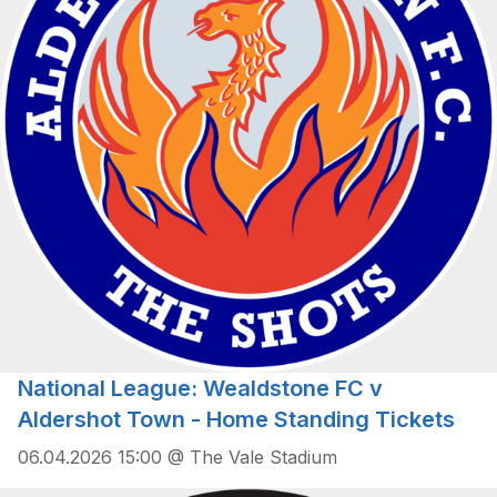
National League: Wealdstone FC v
Aldershot Town - Home Standing Tickets
06.04.2026 15:00 @ The Vale Stadium