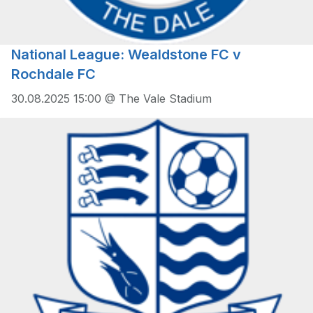
National League: Wealdstone FC v
Rochdale FC
30.08.2025 15:00 @ The Vale Stadium