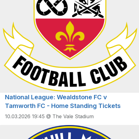
National League: Wealdstone FC v
Tamworth FC - Home Standing Tickets
10.03.2026 19:45 @ The Vale Stadium