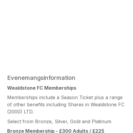
Evenemangsinformation
Wealdstone FC Memberships
Memberships include a Season Ticket plus a range
of other benefits including Shares in Wealdstone FC
(2000) LTD.
Select from Bronze, Silver, Gold and Platinum
Bronze Membership - £300 Adults / £225