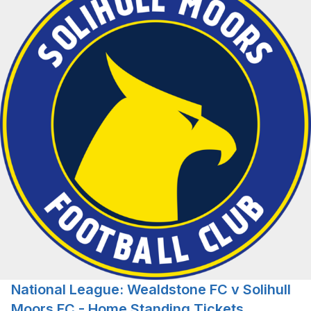
National League: Wealdstone FC v Solihull
Moors FC - Home Standing Tickets