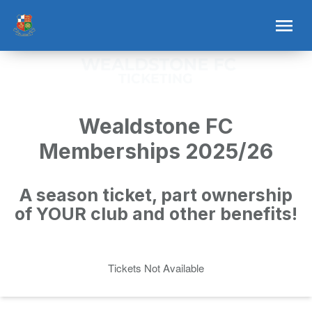
Wealdstone FC
Memberships 2025/26
A season ticket, part ownership
of YOUR club and other benefits!
Tickets Not Available