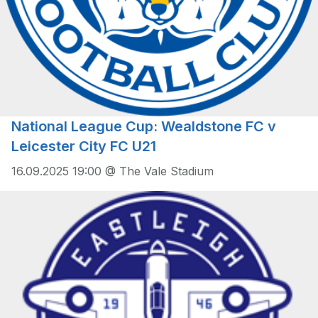
National League Cup: Wealdstone FC v
Leicester City FC U21
16.09.2025 19:00 @ The Vale Stadium