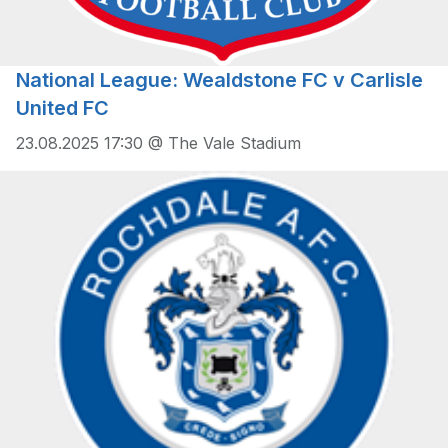
National League: Wealdstone FC v Carlisle
United FC
23.08.2025 17:30 @ The Vale Stadium