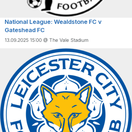
National League: Wealdstone FC v
Gateshead FC
13.09.2025 15:00 @ The Vale Stadium