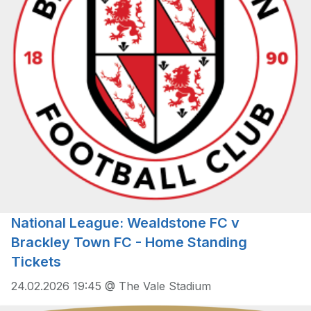
National League: Wealdstone FC v
Brackley Town FC - Home Standing
Tickets
24.02.2026 19:45 @ The Vale Stadium